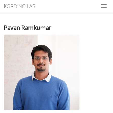
KORDING LAB
Toggle
Pavan Ramkumar