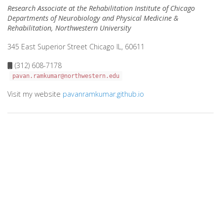
Research Associate at the Rehabilitation Institute of Chicago
Departments of Neurobiology and Physical Medicine &
Rehabilitation, Northwestern University
345 East Superior Street Chicago IL, 60611
(312) 608-7178
pavan.ramkumar@northwestern.edu
Visit my website
pavanramkumar.github.io