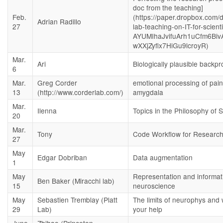
doc from the teaching]
Feb.
(https://paper.dropbox.com/
Adrian Radillo
27
lab-teaching-on-IT-for-scient
AYUMIhaJvifuArh1uCfm6Biv
wXXjZyfix7HiGu9lcroyR)
Mar.
Ari
Biologically plausible backpr
6
Mar.
Greg Corder
emotional processing of pain
13
(http://www.corderlab.com/)
amygdala
Mar.
Ilenna
Topics in the Philosophy of 
20
Mar.
Tony
Code Workflow for Researc
27
May
Edgar Dobriban
Data augmentation
1
May
Representation and informat
Ben Baker (Miracchi lab)
15
neuroscience
May
Sebastien Tremblay (Platt
The limits of neurophys and
29
Lab)
your help