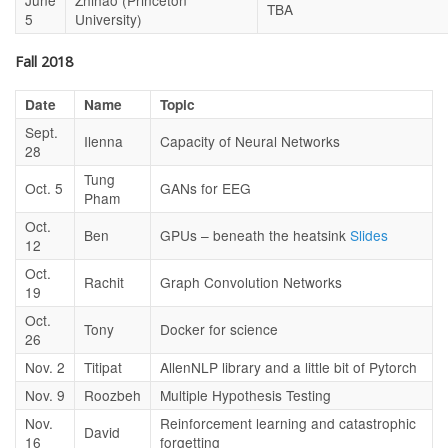
June
Zhihao (Princeton
TBA
5
University)
Fall 2018
Date
Name
Topic
Sept.
Ilenna
Capacity of Neural Networks
28
Tung
Oct. 5
GANs for EEG
Pham
Oct.
Ben
GPUs – beneath the heatsink
Slides
12
Oct.
Rachit
Graph Convolution Networks
19
Oct.
Tony
Docker for science
26
Nov. 2
Titipat
AllenNLP library and a little bit of Pytorch
Nov. 9
Roozbeh
Multiple Hypothesis Testing
Nov.
Reinforcement learning and catastrophic
David
16
forgetting