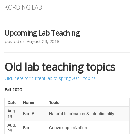
KORDING LAB
Upcoming Lab Teaching
posted on August 29, 2018
Old lab teaching topics
Click here for current (as of spring 2021) topics
Fall 2020
Date
Name
Topic
Aug.
Ben B
Natural Information & Intentionality
19
Aug.
Ben
Convex optimization
26