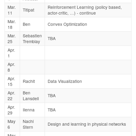
Mar.
Reinforcement Learning (policy based,
Titipat
11
actor-critic, …) - continue
Mar.
Ben
Convex Optimization
18
Mar.
Sebastien
TBA
25
Tremblay
Apr.
1
Apr.
8
Apr.
Rachit
Data Visualization
15
Apr.
Ben
TBA
22
Lansdell
Apr.
Ilenna
TBA
29
May
Nachi
Design and learning in physical networks
6
Stern
May