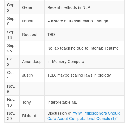
Sept.
Gene
Recent methods in NLP
2
Sept.
Ilenna
A history of transhumanist thought
9
Sept.
Roozbeh
TBD
18
Sept.
No lab teaching due to Interlab Teatime
25
Oct.
Amandeep
In-Memory Compute
2
Oct.
Justin
TBD, maybe scaling laws in biology
9
Nov.
6
Nov.
Tony
Interpretable ML
13
Nov.
Discussion of
“Why Philosophers Should
Richard
20
Care About Computational Complexity”