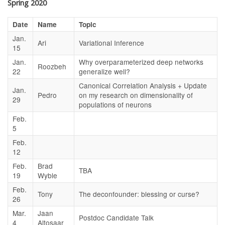
Spring 2020
Date
Name
Topic
Jan.
Ari
Variational Inference
15
Jan.
Why overparameterized deep networks
Roozbeh
22
generalize well?
Canonical Correlation Analysis + Update
Jan.
Pedro
on my research on dimensionality of
29
populations of neurons
Feb.
5
Feb.
12
Feb.
Brad
TBA
19
Wyble
Feb.
Tony
The deconfounder: blessing or curse?
26
Mar.
Jaan
Postdoc Candidate Talk
4
Altosaar