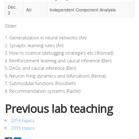
Dec.
Ari
Independent Component Analysis
3
Older:
Generalization in neural networks (Ari)
Synaptic learning rules (Ari)
How to science (debugging strategies etc.) (Konrad)
Reinforcement learning and causal inference (Ben)
DAGs and causal inference (Ben)
Neuron firing dynamics and bifurcations (Ilenna)
Submodular functions (Roozbeh)
Recommendation systems (Rachit)
Previous lab teaching
2016 topics
2015 topics