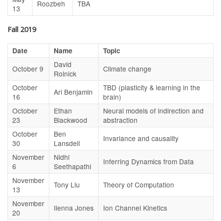
Roozbeh
TBA
13
Fall 2019
Date
Name
Topic
David
October 9
Climate change
Rolnick
October
TBD (plasticity & learning in the
Ari Benjamin
16
brain)
October
Ethan
Neural models of indirection and
23
Blackwood
abstraction
October
Ben
Invariance and causality
30
Lansdell
November
Nidhi
Inferring Dynamics from Data
6
Seethapathi
November
Tony Liu
Theory of Computation
13
November
Ilenna Jones
Ion Channel Kinetics
20