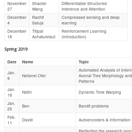
November
Shaofei
Differentiable Structured
27
Wang
Inference and Attention
December
Rachit
Compressed sensing and deep
4
Saluja
learning
December
Titipat
Reinforcement Learning
18
Achakulvisut
(introduction)
Spring 2019
Date
Name
Topic
Automated Analysis of Inter
Jan.
Netanel Ofer
Axonal Tree Morphology and 
9
Patterns
Jan.
Nidhi
Dynamic Time Warping
18
Jan.
Ben
Bandit problems
25
Feb.
David
Autoencoders & Information 
11
Perfecting the research pro